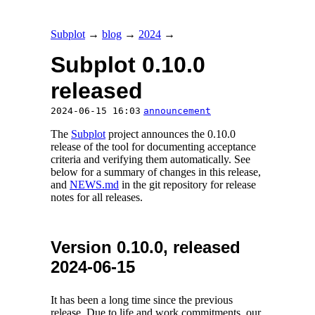
Subplot
→
blog
→
2024
→
Subplot 0.10.0
released
2024-06-15 16:03
announcement
The
Subplot
project announces the 0.10.0
release of the tool for documenting acceptance
criteria and verifying them automatically. See
below for a summary of changes in this release,
and
NEWS.md
in the git repository for release
notes for all releases.
Version 0.10.0, released
2024-06-15
It has been a long time since the previous
release. Due to life and work commitments, our