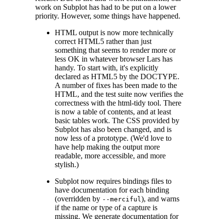
work on Subplot has had to be put on a lower
priority. However, some things have happened.
HTML output is now more technically
correct HTML5 rather than just
something that seems to render more or
less OK in whatever browser Lars has
handy. To start with, it's explicitly
declared as HTML5 by the DOCTYPE.
A number of fixes has been made to the
HTML, and the test suite now verifies the
correctness with the html-tidy tool. There
is now a table of contents, and at least
basic tables work. The CSS provided by
Subplot has also been changed, and is
now less of a prototype. (We'd love to
have help making the output more
readable, more accessible, and more
stylish.)
Subplot now requires bindings files to
have documentation for each binding
(overridden by
), and warns
--merciful
if the name or type of a capture is
missing. We generate documentation for