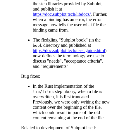
the step libraries provided by Subplot,
and publish it at
https://doc.subplot.tech/libdocs/
. Further,
when a binding has an error, the error
message now tells the user what file the
binding came from.
The fledgling "Subplot book" (in the
directory and published at
book
https://doc.subplot.tech/user-guide.html
)
now defines the terminology we use to
discuss "needs", "acceptance criteria",
and "requirements".
Bug fixes:
In the Rust implementation of the
step library, when a file is
lib/files
overwritten, it is first truncated.
Previously, we were only writing the new
content over the beginning of the file,
which could result in parts of the old
content remaining at the end of the file.
Related to development of Subplot itself: