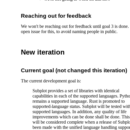
Reaching out for feedback
We won't be reaching out for feedback until goal 3 is done.
open issue for this, to avoid naming people in public.
New iteration
Current goal (not changed this iteration)
The current development goal is:
Subplot provides a set of libraries with identical
capabilities in each of the supported languages. Pyth
remains a supported language. Rust is promoted to
supported-language status. Subplot will be tested with
supported languages. In addition, any quality of life
improvements which can be done shall be done. This
will be considered complete when a release of Subplo
been made with the unified language handling suppor