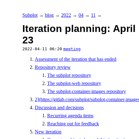
Subplot
→
blog
→
2022
→
04
→
11
→
Iteration planning: April
23
2022-04-11 06:20
meeting
Assessment of the iteration that has ended
Repository review
The subplot repository
The subplot-web repository
The subplot-container-images repository
2](https://gitlab.com/subplot/subplot-container-images
Discussion and decisions
Recurring agenda items
Reaching out for feedback
New iteration