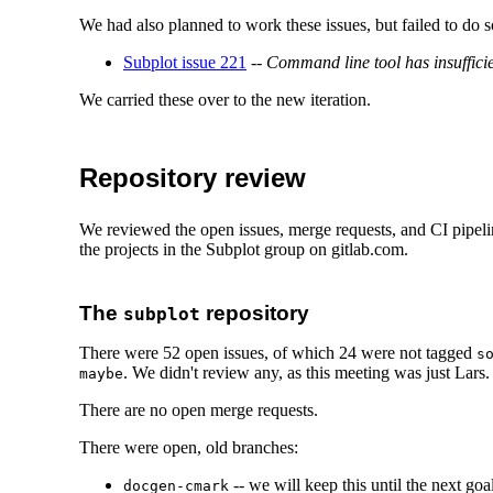
We had also planned to work these issues, but failed to do s
Subplot issue 221
--
Command line tool has insuffici
We carried these over to the new iteration.
Repository review
We reviewed the open issues, merge requests, and CI pipelin
the projects in the Subplot group on gitlab.com.
The
repository
subplot
There were 52 open issues, of which 24 were not tagged
s
. We didn't review any, as this meeting was just Lars.
maybe
There are no open merge requests.
There were open, old branches:
-- we will keep this until the next goal
docgen-cmark