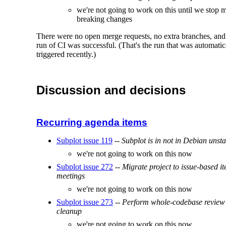
we're not going to work on this until we stop 
breaking changes
There were no open merge requests, no extra branches, and 
run of CI was successful. (That's the run that was automatic
triggered recently.)
Discussion and decisions
Recurring agenda items
Subplot issue 119
--
Subplot is in not in Debian unst
we're not going to work on this now
Subplot issue 272
--
Migrate project to issue-based it
meetings
we're not going to work on this now
Subplot issue 273
--
Perform whole-codebase review
cleanup
we're not going to work on this now