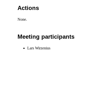
Actions
None.
Meeting participants
Lars Wirzenius