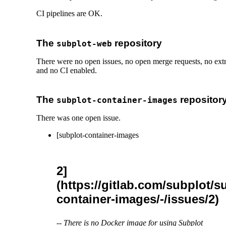
CI pipelines are OK.
The
repository
subplot-web
There were no open issues, no open merge requests, no ext
and no CI enabled.
The
repositor
subplot-container-images
There was one open issue.
[subplot-container-images
2]
(https://gitlab.com/subplot/s
container-images/-/issues/2)
--
There is no Docker image for using Subplot