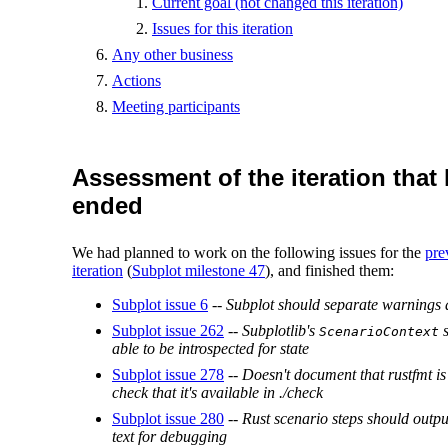
Current goal (not changed this iteration)
Issues for this iteration
Any other business
Actions
Meeting participants
Assessment of the iteration that
ended
We had planned to work on the following issues for the
pre
iteration
(
Subplot milestone 47
), and finished them:
Subplot issue 6
--
Subplot should separate warnings 
Subplot issue 262
--
Subplotlib's
s
ScenarioContext
able to be introspected for state
Subplot issue 278
--
Doesn't document that rustfmt is
check that it's available in ./check
Subplot issue 280
--
Rust scenario steps should output
text for debugging