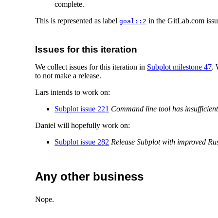
complete.
This is represented as label
in the GitLab.com issue
goal::2
Issues for this iteration
We collect issues for this iteration in
Subplot milestone 47
.
to not make a release.
Lars intends to work on:
Subplot issue 221
Command line tool has insufficien
Daniel will hopefully work on:
Subplot issue 282
Release Subplot with improved Rus
Any other business
Nope.