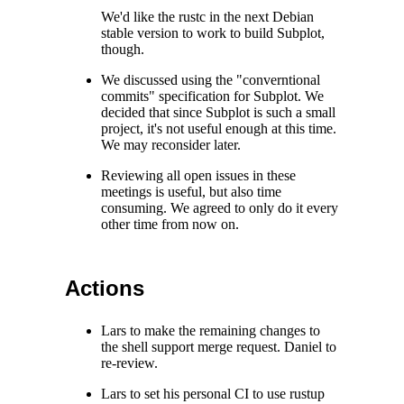
We'd like the rustc in the next Debian
stable version to work to build Subplot,
though.
We discussed using the "converntional
commits" specification for Subplot. We
decided that since Subplot is such a small
project, it's not useful enough at this time.
We may reconsider later.
Reviewing all open issues in these
meetings is useful, but also time
consuming. We agreed to only do it every
other time from now on.
Actions
Lars to make the remaining changes to
the shell support merge request. Daniel to
re-review.
Lars to set his personal CI to use rustup