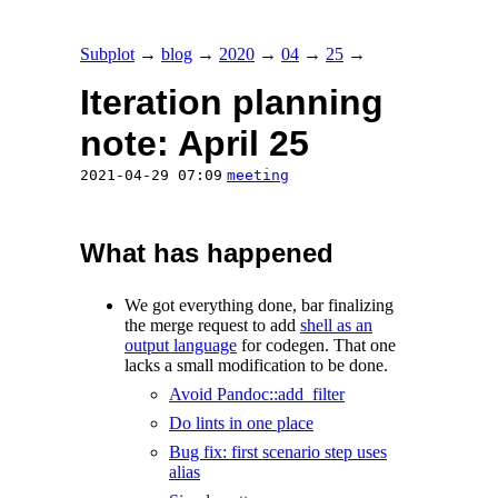
Subplot
→
blog
→
2020
→
04
→
25
→
Iteration planning
note: April 25
2021-04-29 07:09
meeting
What has happened
We got everything done, bar finalizing
the merge request to add
shell as an
output language
for codegen. That one
lacks a small modification to be done.
Avoid Pandoc::add_filter
Do lints in one place
Bug fix: first scenario step uses
alias