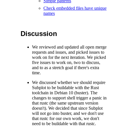
Simple patterns
Check embedded files have unique
names
Discussion
We reviewed and updated all open merge
requests and issues, and picked issues to
work on for the next iteration. We picked
five issues to work on, two to discuss,
and to as a stretch goal if there's extra
time.
We discussed whether we should require
Subplot to be buildable with the Rust
toolchain in Debian 10 (buster). The
changes to support shell trigger a panic in
that rustc (the same upstream version
doesn't). We decided that since Subplot
will not go into buster, and we don't use
that rustc for our own work, we don't
need to be buildable with that rustc.