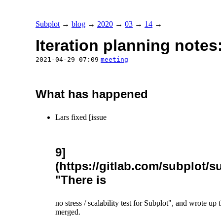
Subplot
→
blog
→
2020
→
03
→
14
→
Iteration planning notes
2021-04-29 07:09
meeting
What has happened
Lars fixed [issue
9]
(https://gitlab.com/subplot/su
"There is
no stress / scalability test for Subplot", and wrote up 
merged.