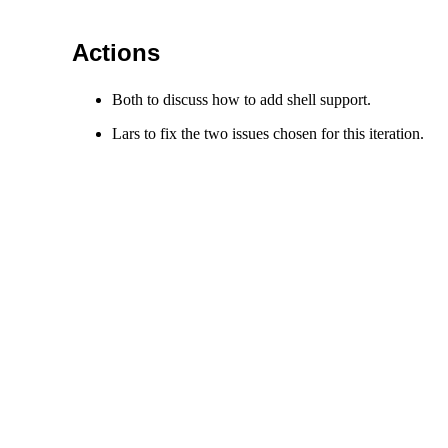
Actions
Both to discuss how to add shell support.
Lars to fix the two issues chosen for this iteration.