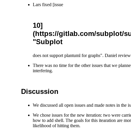
Lars fixed [issue
10]
(https://gitlab.com/subplot/su
"Subplot
does not support plantuml for graphs". Daniel revie
There was no time for the other issues that we planned 
interfering.
Discussion
We discussed all open issues and made notes in the i
We chose issues for the new iteration: two were carri
how to add shell. The goals for this itearation are mo
likelihood of hitting them.